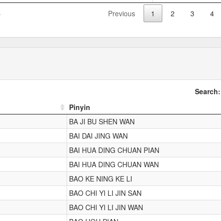
s
Previous
1
2
3
4
Search:
Pinyin
BA JI BU SHEN WAN
BAI DAI JING WAN
BAI HUA DING CHUAN PIAN
BAI HUA DING CHUAN WAN
BAO KE NING KE LI
BAO CHI YI LI JIN SAN
BAO CHI YI LI JIN WAN