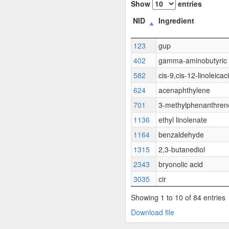
Show
entries
NID
Ingredient
123
gup
402
gamma-aminobutyric 
582
cis-9,cis-12-linoleicac
624
acenaphthylene
701
3-methylphenanthren
1136
ethyl linolenate
1164
benzaldehyde
1315
2,3-butanediol
2343
bryonolic acid
3035
cir
Showing 1 to 10 of 84 entries
Download file