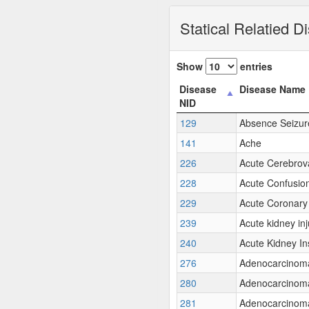
Statical Relatied D
Show
entries
Disease
Disease Name
NID
129
Absence Seizur
141
Ache
226
Acute Cerebrov
228
Acute Confusio
229
Acute Coronar
239
Acute kidney inj
240
Acute Kidney In
276
Adenocarcinom
280
Adenocarcinoma 
281
Adenocarcinoma 