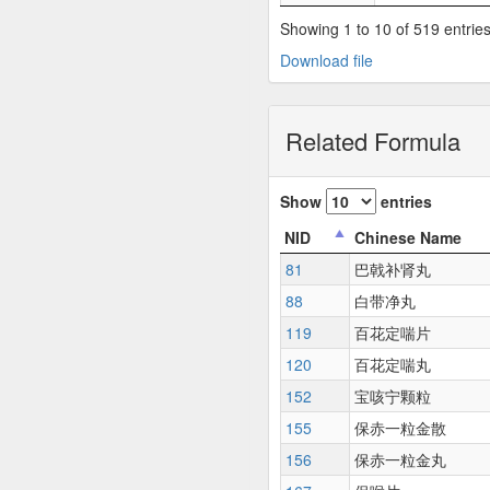
Showing 1 to 10 of 519 entrie
Download file
Related Formula
Show
entries
NID
Chinese Name
81
巴戟补肾丸
88
白带净丸
119
百花定喘片
120
百花定喘丸
152
宝咳宁颗粒
155
保赤一粒金散
156
保赤一粒金丸