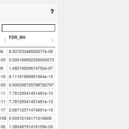
FDR_BH
06
8.33723348525377e-06
-05
0.000169852359094573
08
1.48274529674752e-07
-16
8.11161969991564e-15
-05
0.000336725798792797
-11
7.78125041451481e-10
-11
7.78125041451481e-10
-17
2.08712371474691e-15
158
0.00072134171316909
-06
1.38248791418159e-05