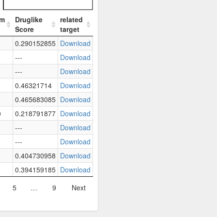
em
Druglike
related
Score
target
0.290152855
Download
---
Download
---
Download
0.46321714
Download
0.465683085
Download
0
0.218791877
Download
---
Download
---
Download
0.404730958
Download
0.394159185
Download
5
…
9
Next