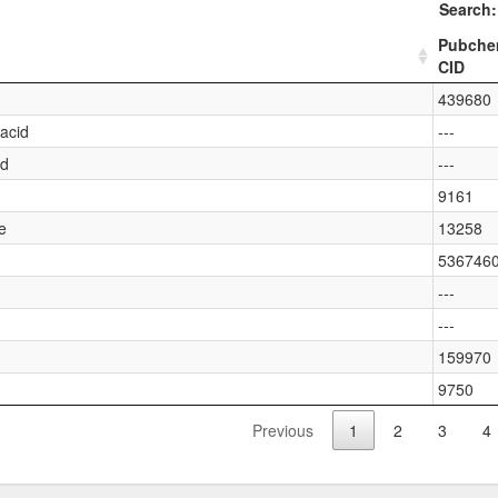
Search:
Pubch
CID
439680
acid
---
id
---
9161
e
13258
536746
---
---
159970
9750
Previous
1
2
3
4