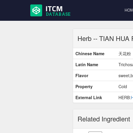
ITCM
HOM
DATABASE
Herb -- TIAN HUA
Chinese Name
天花粉
Latin Name
Trichosa
Flavor
sweet,bi
Property
Cold
External Link
HERB:
Related Ingredient