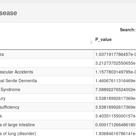
isease
Search:
P_value
es
1.0371917786457e-
3.21273752550655e
ascular Accidents
1.1577803149795e-
nal Senile Dementia
1.46067611316469e
y Syndrome
7.08892276524002e
ury
3.53818992617369e
sufficiency
3.53818992617369e
a
3.40351155000157e
of large intestine
0.000171266486180
of lung (disorder)
1.83684616786141e