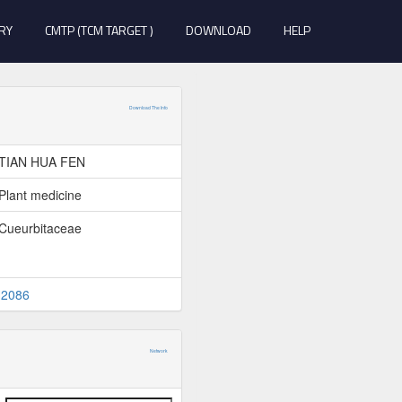
RY
CMTP (TCM TARGET )
DOWNLOAD
HELP
Download The Info
TIAN HUA FEN
Plant medicine
Cueurbitaceae
2086
Network