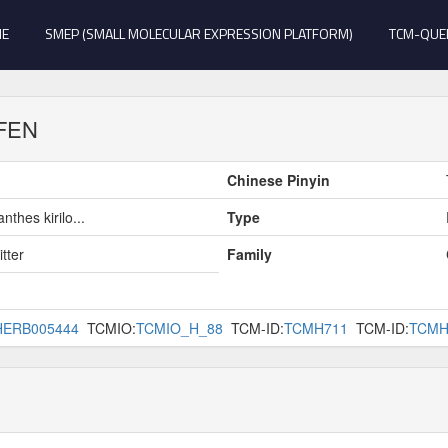
E
SMEP (SMALL MOLECULAR EXPRESSION PLATFORM)
TCM-QUE
 FEN
Chinese Pinyin
nthes kirilo...
Type
tter
Family
HERB005444
TCMIO:
TCMIO_H_88
TCM-ID:
TCMH711
TCM-ID:
TCMH