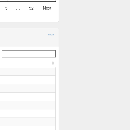
5
…
52
Next
Network